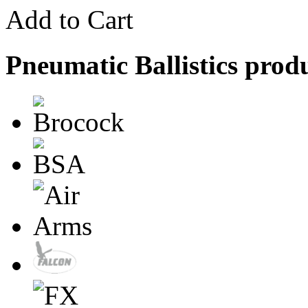
Add to Cart
Pneumatic Ballistics prod