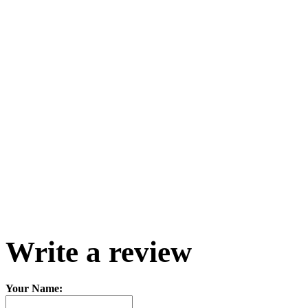
Write a review
Your Name: