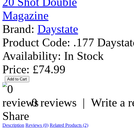
Brand:
Daystate
Product Code:
.177 Daystat
Availability:
In Stock
Price: £74.99
0 reviews
|
Write a 
Share
Description
Reviews (0)
Related Products (2)