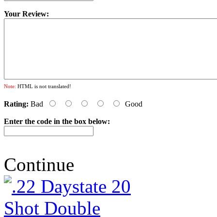
Your Review:
Note:
HTML is not translated!
Rating:
Bad
Good
Enter the code in the box below:
Continue