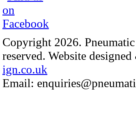
Copyright 2026. Pneumatic B
reserved.
Website designed
ign.co.uk
Email: enquiries@pneumatic