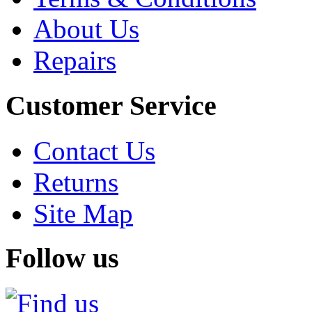
About Us
Repairs
Customer Service
Contact Us
Returns
Site Map
Follow us