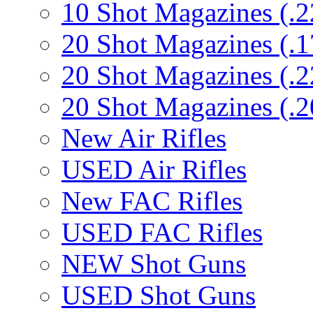
10 Shot Magazines (.2
20 Shot Magazines (.1
20 Shot Magazines (.2
20 Shot Magazines (.2
New Air Rifles
USED Air Rifles
New FAC Rifles
USED FAC Rifles
NEW Shot Guns
USED Shot Guns