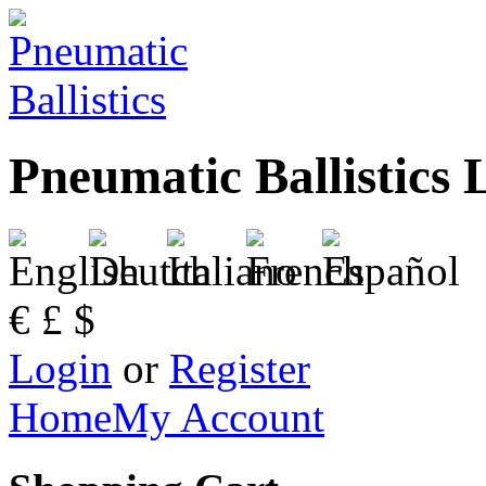
Pneumatic Ballistics 
€
£
$
Login
or
Register
Home
My Account