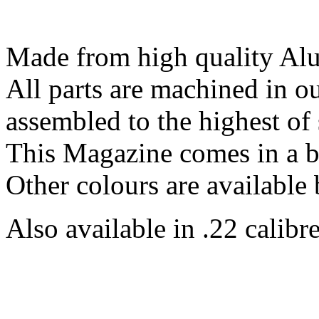
Made from high quality Al
All parts are machined in 
assembled to the highest of 
This Magazine comes in a b
Other colours are available 
Also available in .22 calibre