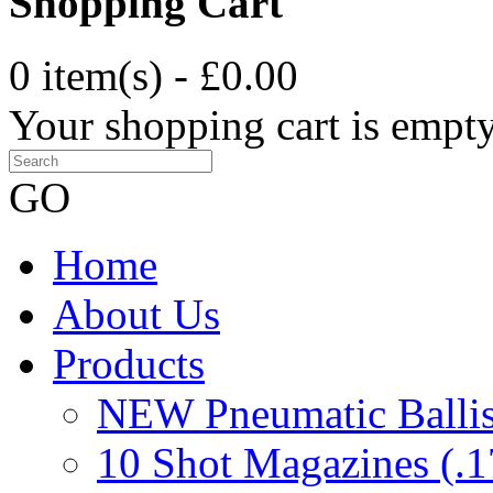
Shopping Cart
0 item(s) - £0.00
Your shopping cart is empt
GO
Home
About Us
Products
NEW Pneumatic Ballist
10 Shot Magazines (.1