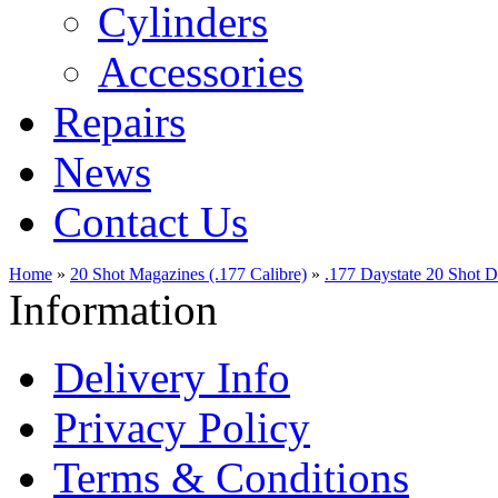
Cylinders
Accessories
Repairs
News
Contact Us
Home
»
20 Shot Magazines (.177 Calibre)
»
.177 Daystate 20 Shot 
Information
Delivery Info
Privacy Policy
Terms & Conditions