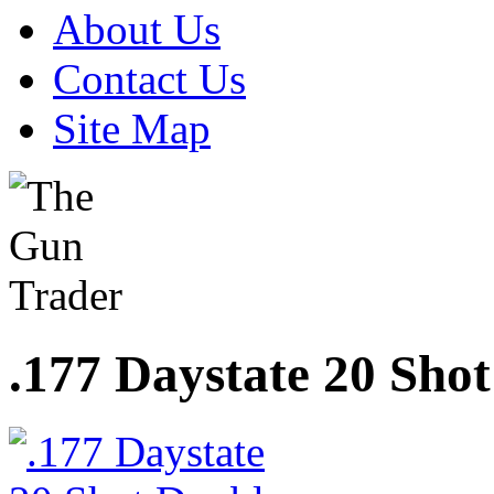
About Us
Contact Us
Site Map
.177 Daystate 20 Sho