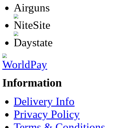
Information
Delivery Info
Privacy Policy
Terms & Conditions