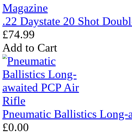
.22 Daystate 20 Shot Doub
£74.99
Add to Cart
Pneumatic Ballistics Long-
£0.00