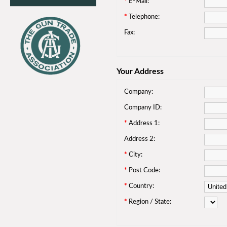
*
E-Mail:
*
Telephone:
Fax:
Your Address
Company:
Company ID:
*
Address 1:
Address 2:
*
City:
*
Post Code:
*
Country:
*
Region / State: