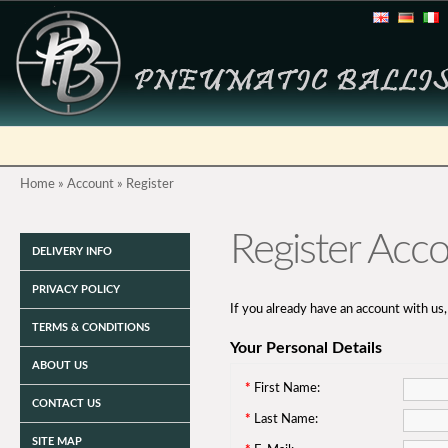
Home
»
Account
»
Register
Register Acc
DELIVERY INFO
PRIVACY POLICY
If you already have an account with us,
TERMS & CONDITIONS
Your Personal Details
ABOUT US
*
First Name:
CONTACT US
*
Last Name:
SITE MAP