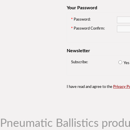
Your Password
*
Password:
*
Password Confirm:
Newsletter
Subscribe:
Ye
I have read and agree to the
Privacy Po
Pneumatic Ballistics produ