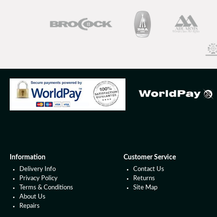
Information
Customer Service
Delivery Info
Contact Us
Privacy Policy
Returns
Terms & Conditions
Site Map
About Us
Repairs