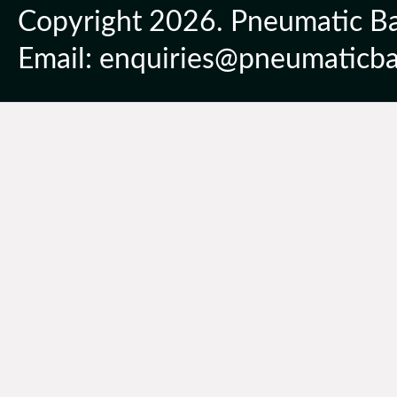
Copyright 2026. Pneumatic Ball
Email: enquiries@pneumaticbal