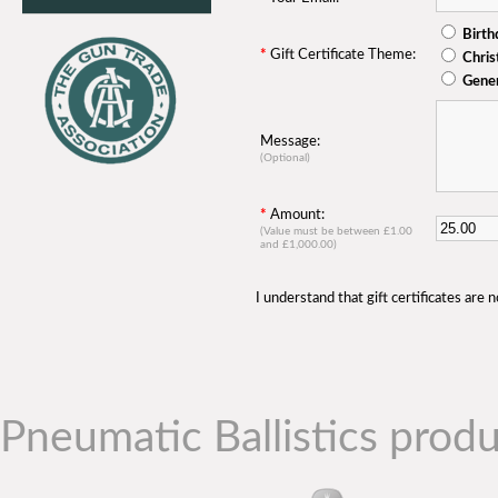
Birth
*
Gift Certificate Theme:
Chri
Gene
Message:
(Optional)
*
Amount:
(Value must be between £1.00
and £1,000.00)
I understand that gift certificates are
Pneumatic Ballistics produ