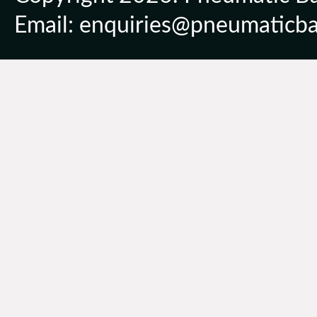
Email: enquiries@pneumaticbal