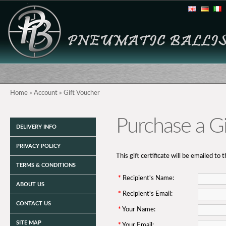
Home
»
Account
»
Gift Voucher
Purchase a Gif
DELIVERY INFO
PRIVACY POLICY
This gift certificate will be emailed to 
TERMS & CONDITIONS
*
Recipient's Name:
ABOUT US
*
Recipient's Email:
CONTACT US
*
Your Name:
SITE MAP
*
Your Email: