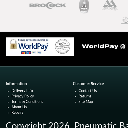
Information
Customer Service
Delivery Info
Contact Us
Privacy Policy
Returns
Terms & Conditions
Site Map
About Us
Repairs
Copyright 2026. Pneumatic Ball