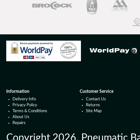
Information
Customer Service
Delivery Info
Contact Us
Privacy Policy
Returns
Terms & Conditions
Site Map
About Us
Repairs
Copyright 2026. Pneumatic Ball