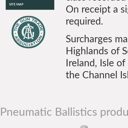
SITE MAP
On receipt a si
required.
Surcharges may
Highlands of S
Ireland, Isle of
the Channel Is
Pneumatic Ballistics produ