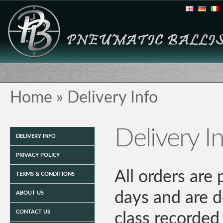
Home
»
Delivery Info
Delivery I
DELIVERY INFO
PRIVACY POLICY
All orders are
TERMS & CONDITIONS
days and are 
ABOUT US
CONTACT US
class recorded 