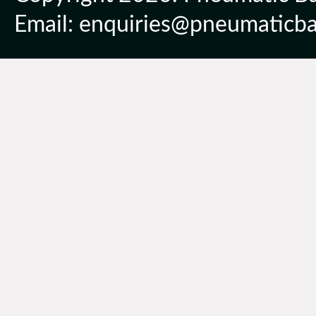
Email: enquiries@pneumaticbal