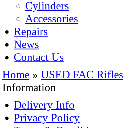
Cylinders
Accessories
Repairs
News
Contact Us
Home
»
USED FAC Rifles
Information
Delivery Info
Privacy Policy