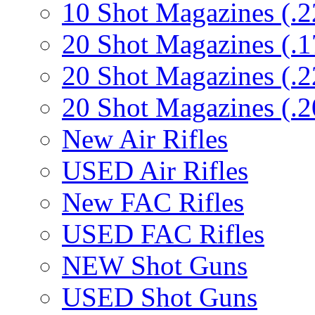
10 Shot Magazines (.2
20 Shot Magazines (.1
20 Shot Magazines (.2
20 Shot Magazines (.2
New Air Rifles
USED Air Rifles
New FAC Rifles
USED FAC Rifles
NEW Shot Guns
USED Shot Guns