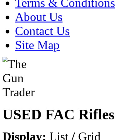
Terms & Conditions
About Us
Contact Us
Site Map
USED FAC Rifles
Display:
List
/
Grid