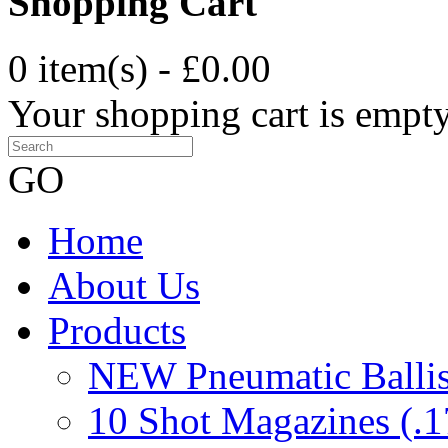
Shopping Cart
0 item(s) - £0.00
Your shopping cart is empt
GO
Home
About Us
Products
NEW Pneumatic Ballist
10 Shot Magazines (.1