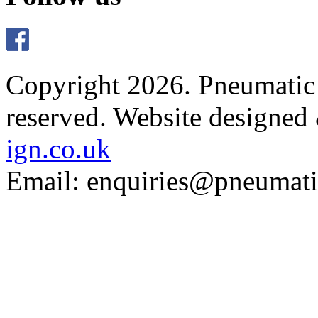
Copyright 2026. Pneumatic B
reserved.
Website designed
ign.co.uk
Email: enquiries@pneumatic