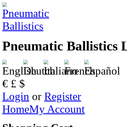
Pneumatic Ballistics 
€
£
$
Login
or
Register
Home
My Account