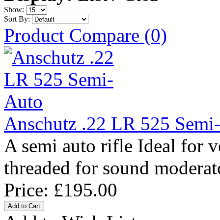
Show:
Sort By:
Product Compare (0)
Anschutz .22 LR 525 Semi
A semi auto rifle Ideal for
threaded for sound moderat
Price:
£195.00