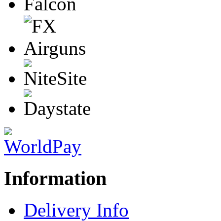
Information
Delivery Info