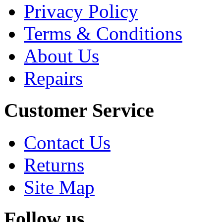
Privacy Policy
Terms & Conditions
About Us
Repairs
Customer Service
Contact Us
Returns
Site Map
Follow us