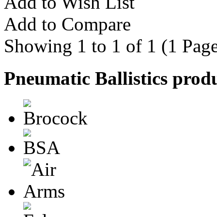
Add to Wish List
Add to Compare
Showing 1 to 1 of 1 (1 Page
Pneumatic Ballistics prod