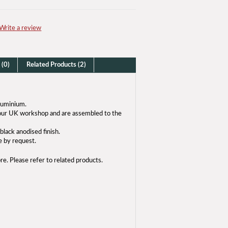
Write a review
 (0)
Related Products (2)
luminium.
n our UK workshop and are assembled to the
black anodised finish.
e by request.
bre. Please refer to related products.