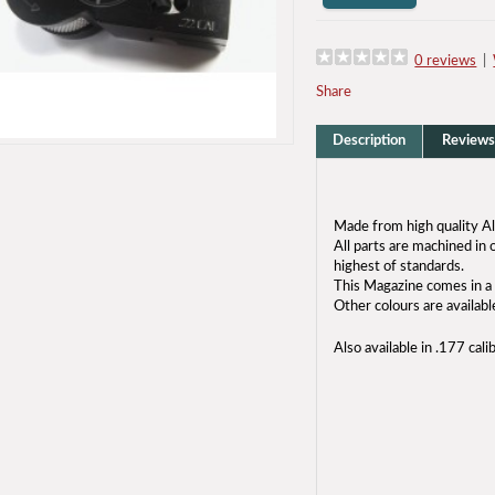
0 reviews
|
Share
Description
Reviews
Made from high quality A
All parts are machined i
highest of standards.
This Magazine comes in a 
Other colours are availabl
Also available in .177 cali