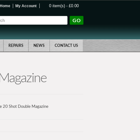
0 item(s) - £0.00
Home
My Account
GO
REPAIRS
NEWS
CONTACT US
 Magazine
e 20 Shot Double Magazine