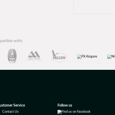
patible with:
ustomer Service
Follow us
Contact Us