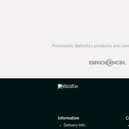
Pneumatic Ballistics products are com
Information
C
Delivery Info