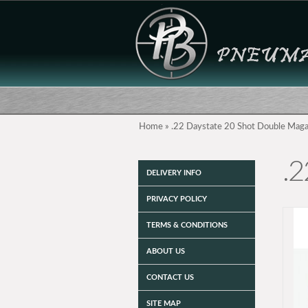
Home
»
.22 Daystate 20 Shot Double Maga
.2
DELIVERY INFO
PRIVACY POLICY
TERMS & CONDITIONS
ABOUT US
CONTACT US
SITE MAP