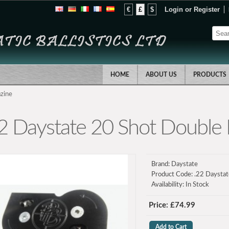
€
£
$
Login
or
Register
HOME
ABOUT US
PRODUCTS
zine
2 Daystate 20 Shot Double
Brand:
Daystate
Product Code:
.22 Daystat
Availability:
In Stock
Price: £74.99