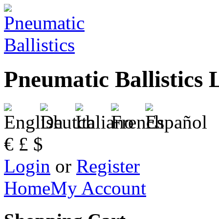
Pneumatic Ballistics 
€
£
$
Login
or
Register
Home
My Account