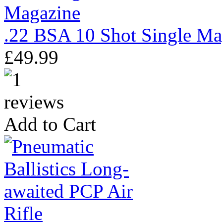
.22 BSA 10 Shot Single Ma
£49.99
Add to Cart