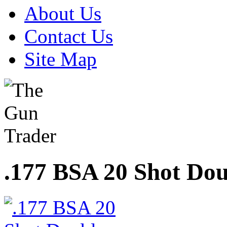
About Us
Contact Us
Site Map
.177 BSA 20 Shot Do