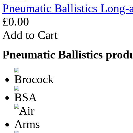
Pneumatic Ballistics Long-
£0.00
Add to Cart
Pneumatic Ballistics prod