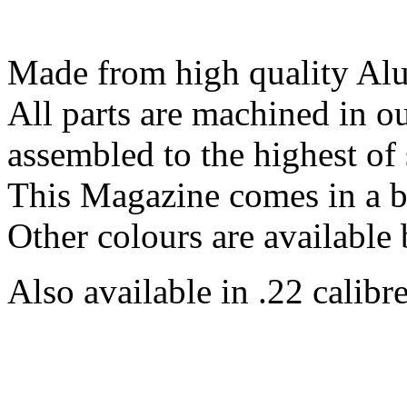
Made from high quality Al
All parts are machined in 
assembled to the highest of 
This Magazine comes in a b
Other colours are available 
Also available in .22 calibre