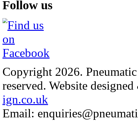
Follow us
Copyright 2026. Pneumatic B
reserved.
Website designed
ign.co.uk
Email: enquiries@pneumatic