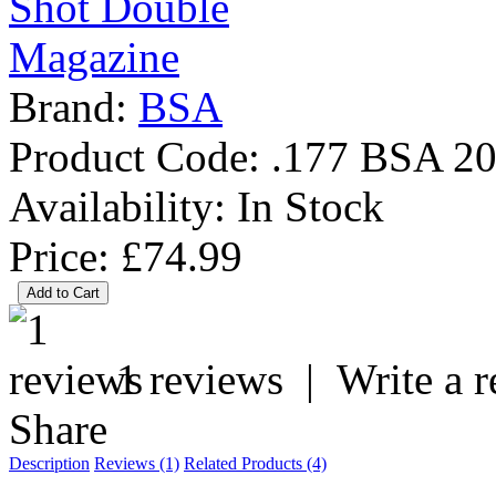
Brand:
BSA
Product Code:
.177 BSA 20
Availability:
In Stock
Price: £74.99
1 reviews
|
Write a 
Share
Description
Reviews (1)
Related Products (4)