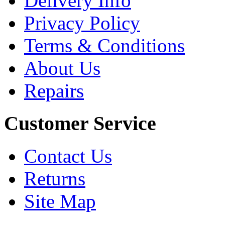
Delivery Info
Privacy Policy
Terms & Conditions
About Us
Repairs
Customer Service
Contact Us
Returns
Site Map