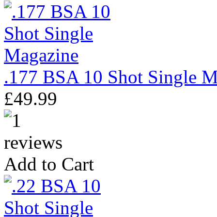
.177 BSA 10 Shot Single M
£49.99
Add to Cart