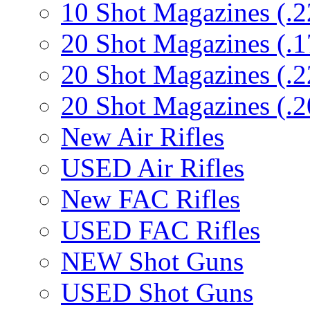
10 Shot Magazines (.2
20 Shot Magazines (.1
20 Shot Magazines (.2
20 Shot Magazines (.2
New Air Rifles
USED Air Rifles
New FAC Rifles
USED FAC Rifles
NEW Shot Guns
USED Shot Guns