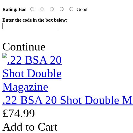
Rating:
Bad
Good
Enter the code in the box below:
Continue
.22 BSA 20 Shot Double M
£74.99
Add to Cart