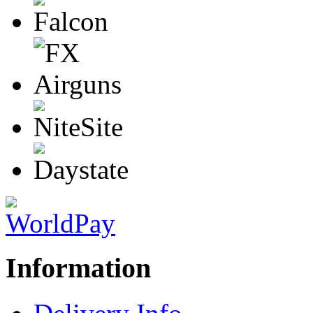
Information