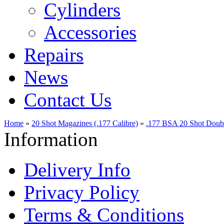
Cylinders
Accessories
Repairs
News
Contact Us
Home
»
20 Shot Magazines (.177 Calibre)
»
.177 BSA 20 Shot Doub
Information
Delivery Info
Privacy Policy
Terms & Conditions