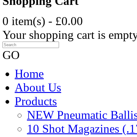
Shopping Cart
0 item(s) - £0.00
Your shopping cart is empt
GO
Home
About Us
Products
NEW Pneumatic Ballist
10 Shot Magazines (.1