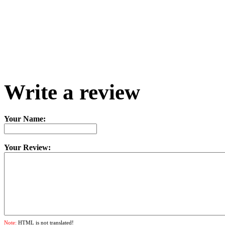
Write a review
Your Name:
Your Review:
Note:
HTML is not translated!