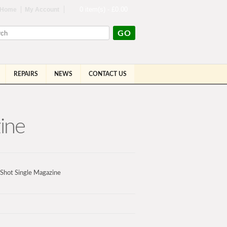
0 item(s) - £0.00
Home
My Account
GO
REPAIRS
NEWS
CONTACT US
ine
Shot Single Magazine