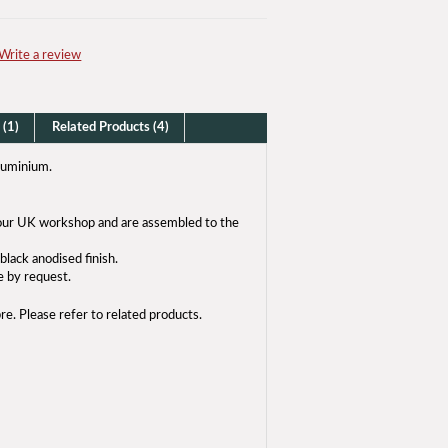
Write a review
 (1)
Related Products (4)
luminium.
n our UK workshop and are assembled to the
black anodised finish.
e by request.
bre. Please refer to related products.