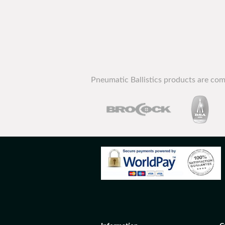
Pneumatic Ballistics products are com