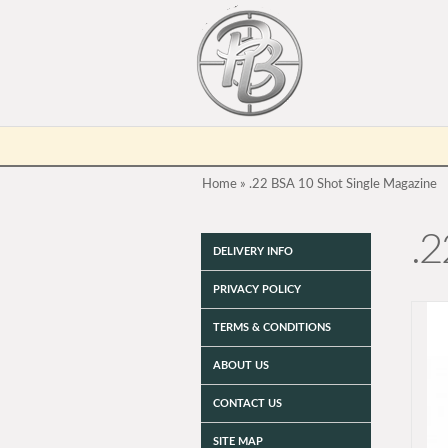
Home
»
.22 BSA 10 Shot Single Magazine
.2
DELIVERY INFO
PRIVACY POLICY
TERMS & CONDITIONS
ABOUT US
CONTACT US
SITE MAP