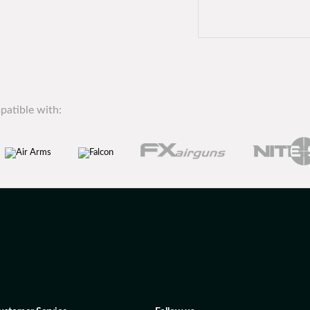
patible with: