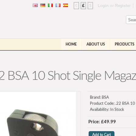
€
£
$
Login
or
Register
HOME
ABOUT US
PRODUCTS
2 BSA 10 Shot Single Magaz
Brand:
BSA
Product Code:
.22 BSA 10 
Availability:
In Stock
Price: £49.99