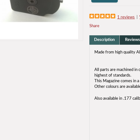
1 reviews
|
Share
Description
Reviews
Made from high quality A
All parts are machined i
highest of standards.
This Magazine comes in a 
Other colours are availabl
Also available in .177 cali