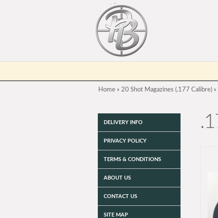
Home
»
20 Shot Magazines (.177 Calibre)
»
.1
DELIVERY INFO
PRIVACY POLICY
TERMS & CONDITIONS
ABOUT US
CONTACT US
SITE MAP