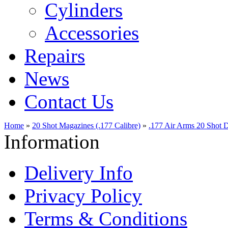
Cylinders
Accessories
Repairs
News
Contact Us
Home
»
20 Shot Magazines (.177 Calibre)
»
.177 Air Arms 20 Shot 
Information
Delivery Info
Privacy Policy
Terms & Conditions