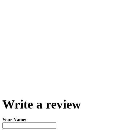
Write a review
Your Name: