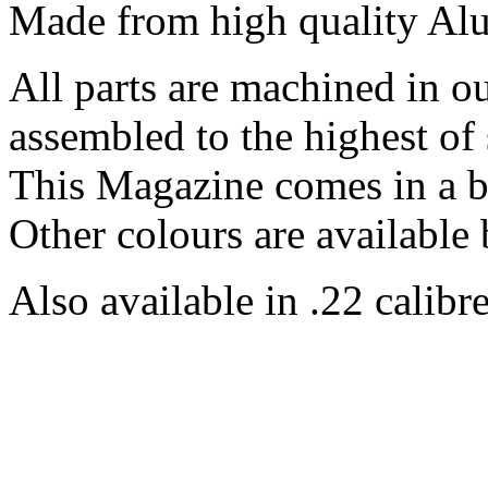
Made from high quality Al
All parts are machined in 
assembled to the highest of 
This Magazine comes in a b
Other colours are available 
Also available in .22 calibre