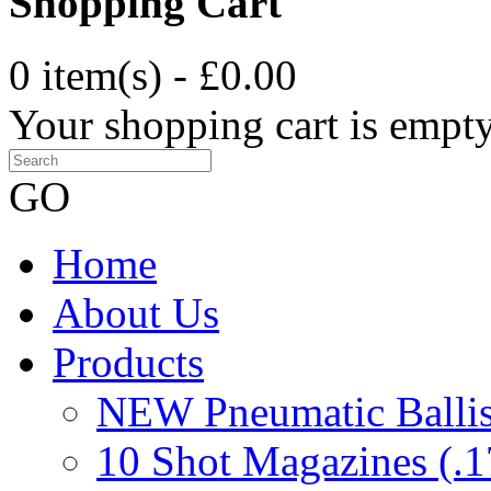
Shopping Cart
0 item(s) - £0.00
Your shopping cart is empt
GO
Home
About Us
Products
NEW Pneumatic Ballist
10 Shot Magazines (.1