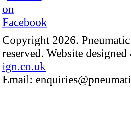
Copyright 2026. Pneumatic B
reserved.
Website designed
ign.co.uk
Email: enquiries@pneumatic