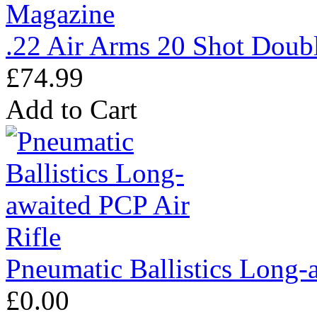
.22 Air Arms 20 Shot Doub
£74.99
Add to Cart
Pneumatic Ballistics Long-
£0.00