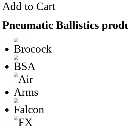
Add to Cart
Pneumatic Ballistics prod