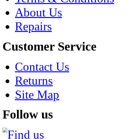
About Us
Repairs
Customer Service
Contact Us
Returns
Site Map
Follow us