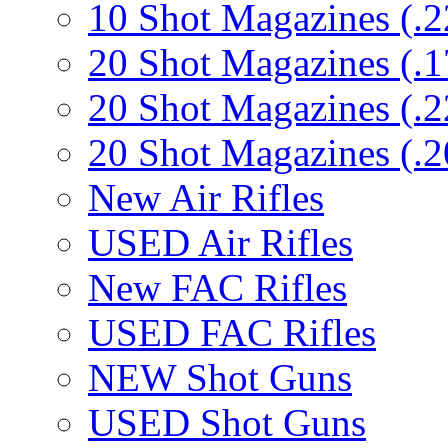
10 Shot Magazines (.2
20 Shot Magazines (.1
20 Shot Magazines (.2
20 Shot Magazines (.2
New Air Rifles
USED Air Rifles
New FAC Rifles
USED FAC Rifles
NEW Shot Guns
USED Shot Guns