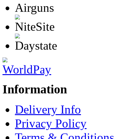
Information
Delivery Info
Privacy Policy
Terms & Conditions