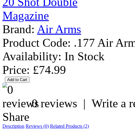
Brand:
Air Arms
Product Code:
.177 Air Ar
Availability:
In Stock
Price: £74.99
0 reviews
|
Write a 
Share
Description
Reviews (0)
Related Products (2)