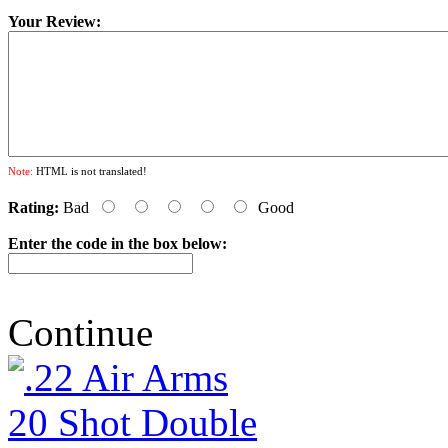
Your Review:
Note:
HTML is not translated!
Rating:
Bad
Good
Enter the code in the box below:
Continue