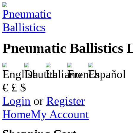
Pneumatic Ballistics 
€
£
$
Login
or
Register
Home
My Account