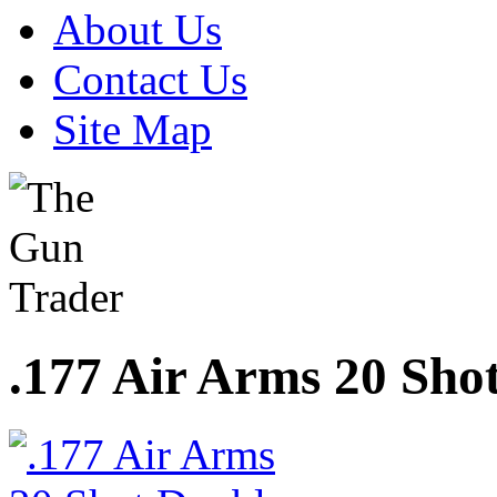
About Us
Contact Us
Site Map
.177 Air Arms 20 Sho