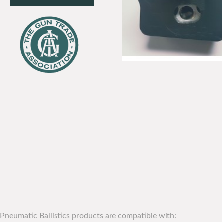
Pneumatic Ballistics products are compatible with: