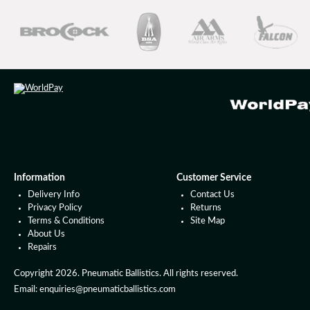
Information
Customer Service
Delivery Info
Contact Us
Privacy Policy
Returns
Terms & Conditions
Site Map
About Us
Repairs
Copyright 2026. Pneumatic Ballistics. All rights reserved.
Email: enquiries@pneumaticballistics.com