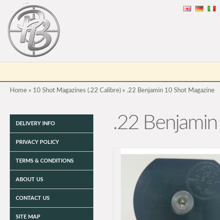
Home
»
10 Shot Magazines (.22 Calibre)
»
.22 Benjamin 10 Shot Magazine
.22 Benjamin
DELIVERY INFO
PRIVACY POLICY
TERMS & CONDITIONS
ABOUT US
CONTACT US
SITE MAP