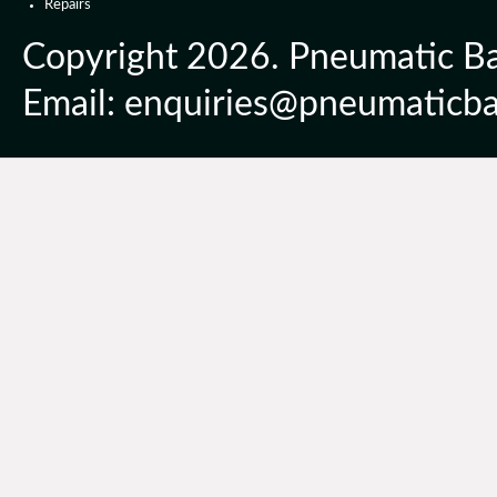
Repairs
Copyright 2026. Pneumatic Ball
Email: enquiries@pneumaticbal