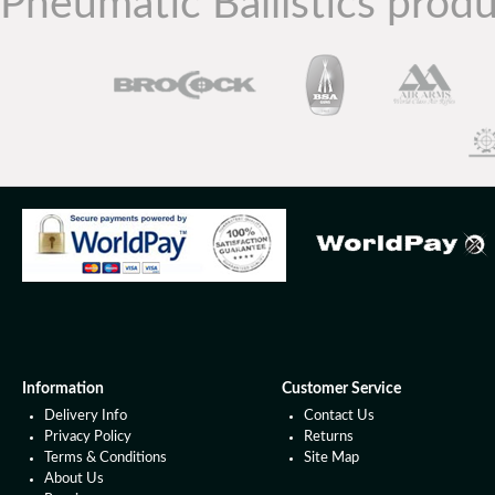
Pneumatic Ballistics produ
Information
Customer Service
Delivery Info
Contact Us
Privacy Policy
Returns
Terms & Conditions
Site Map
About Us