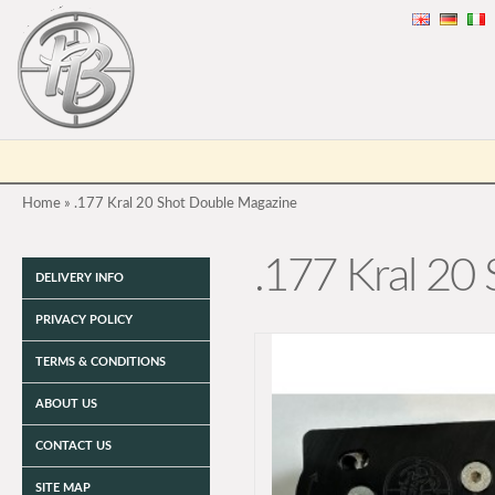
Home
»
.177 Kral 20 Shot Double Magazine
.177 Kral 20
DELIVERY INFO
PRIVACY POLICY
TERMS & CONDITIONS
ABOUT US
CONTACT US
SITE MAP